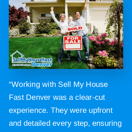
“Working with Sell My House
Fast Denver was a clear-cut
experience. They were upfront
and detailed every step, ensuring