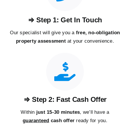
⇒ Step 1: Get In Touch
Our specialist will give you a
free, no-obligation
property assessment
at your convenience.
⇒ Step 2: Fast Cash Offer
Within
just 15-30 minutes
, we’ll have a
guaranteed
cash offer
ready for you.