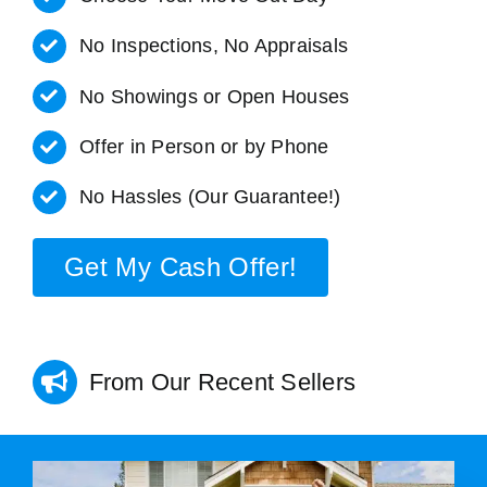
No Inspections, No Appraisals
No Showings or Open Houses
Offer in Person or by Phone
No Hassles (Our Guarantee!)
Get My Cash Offer!
From Our Recent Sellers