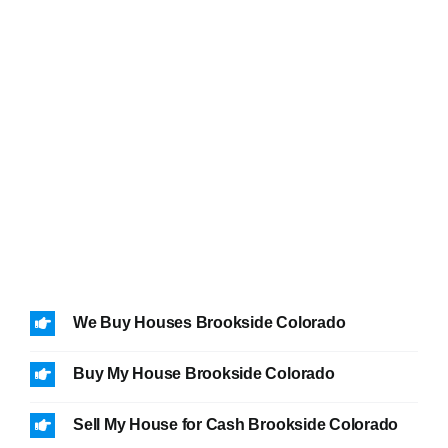
We Buy Houses Brookside Colorado
Buy My House Brookside Colorado
Sell My House for Cash Brookside Colorado