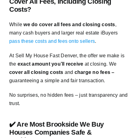
Cover All Fees, Including Closing
Costs?
While
we do cover all fees and closing costs
,
many cash buyers and larger real estate iBuyers
pass these costs and fees onto sellers
.
At Sell My House Fast Denver, the offer we make is
the
exact amount you’ll receive
at closing. We
cover all closing costs
and
charge no fees –
guaranteeing a simple and fair transaction.
No surprises, no hidden fees – just transparency and
trust.
✔️ Are Most Brookside We Buy
Houses Companies Safe &