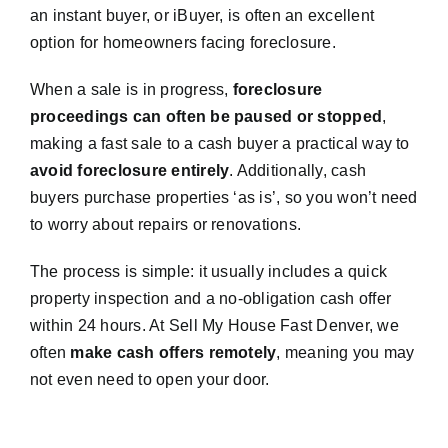
an instant buyer, or iBuyer, is often an excellent
option for homeowners facing foreclosure.
When a sale is in progress,
foreclosure
proceedings can often be paused or stopped
,
making a fast sale to a cash buyer a practical way to
avoid foreclosure entirely
. Additionally, cash
buyers purchase properties ‘as is’, so you won’t need
to worry about repairs or renovations.
The process is simple: it usually includes a quick
property inspection and a no-obligation cash offer
within 24 hours. At Sell My House Fast Denver, we
often
make cash offers remotely
, meaning you may
not even need to open your door.