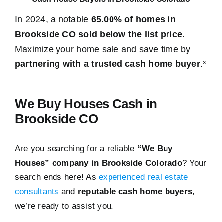
In 2024, a notable
65.00% of homes in
Brookside CO sold below the list price
.
Maximize your home sale and save time by
partnering with a trusted cash home buyer
.³
We Buy Houses Cash in
Brookside CO
Are you searching for a reliable
“We Buy
Houses” company in Brookside Colorado
? Your
search ends here! As
experienced real estate
consultants
and
reputable cash home buyers
,
we’re ready to assist you.