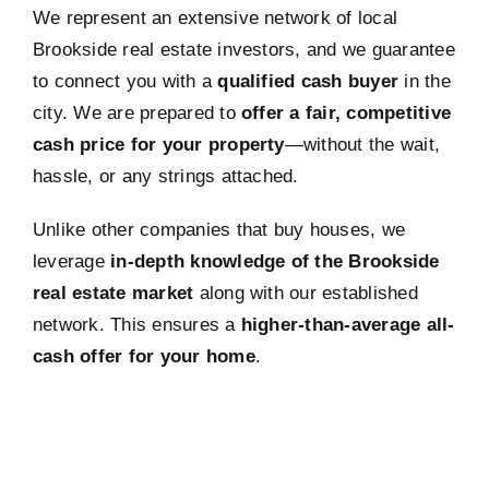
We represent an extensive network of local
Brookside real estate investors, and we guarantee
to connect you with a
qualified cash buyer
in the
city. We are prepared to
offer a fair, competitive
cash price for your property
—without the wait,
hassle, or any strings attached.
Unlike other companies that buy houses, we
leverage
in-depth knowledge of the Brookside
real estate market
along with our established
network. This ensures a
higher-than-average all-
cash offer for your home
.