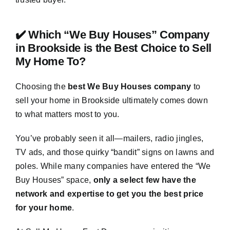
✔️ Which “We Buy Houses” Company
in Brookside is the Best Choice to Sell
My Home To?
Choosing the
best We Buy Houses company
to
sell your home in Brookside ultimately comes down
to what matters most to you.
You’ve probably seen it all—mailers, radio jingles,
TV ads, and those quirky “bandit” signs on lawns and
poles. While many companies have entered the “We
Buy Houses” space,
only a select few have the
network and expertise to get you the best price
for your home
.