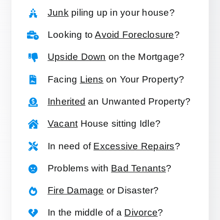
Junk
piling up in your house?
Looking to
Avoid Foreclosure
?
Upside Down
on the Mortgage?
Facing
Liens
on Your Property?
Inherited
an Unwanted Property?
Vacant
House sitting Idle?
In need of
Excessive Repairs
?
Problems with
Bad Tenants
?
Fire Damage
or Disaster?
In the middle of a
Divorce
?