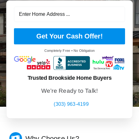
Get Your Cash Offer!
Completely Free • No Obligation
Trusted Brookside Home Buyers
We’re Ready to Talk!
(303) 963-4199
Why Choose Us?