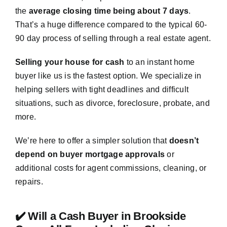
the
average closing time being about 7 days
.
That’s a huge difference compared to the typical 60-
90 day process of selling through a real estate agent.
Selling your house for cash
to an instant home
buyer like us is the fastest option. We specialize in
helping sellers with tight deadlines and difficult
situations, such as divorce, foreclosure, probate, and
more.
We’re here to offer a simpler solution that
doesn’t
depend on buyer mortgage approvals
or
additional costs for agent commissions, cleaning, or
repairs.
✔️ Will a Cash Buyer in Brookside