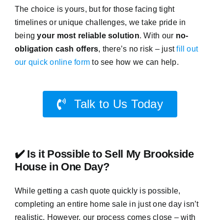
The choice is yours, but for those facing tight
timelines or unique challenges, we take pride in
being
your most reliable solution
. With our
no-
obligation cash offers
, there’s no risk – just
fill out
our quick online form
to see how we can help.
Talk to Us Today
✔️ Is it Possible to Sell My Brookside
House in One Day?
While getting a cash quote quickly is possible,
completing an entire home sale in just one day isn’t
realistic. However, our process comes close – with