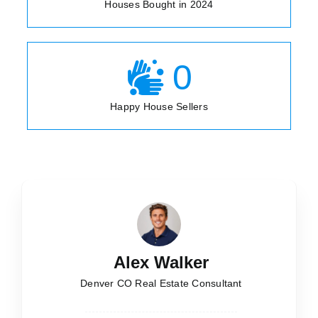
Houses Bought in 2024
0
Happy House Sellers
Alex Walker
Denver CO Real Estate Consultant