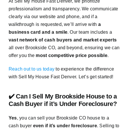
At Sell My House Fast Denver, we prioritize
professionalism and transparency. We communicate
clearly via our website and phone, and if a
walkthrough is requested, we’ll arrive with
a
business card and a smile
. Our team includes a
vast network of cash buyers and market experts
all over Brookside CO, and beyond, ensuring we can
offer you the
most competitive price possible
.
Reach out to us today
to experience the difference
with Sell My House Fast Denver. Let’s get started!
✔️ Can I Sell My Brookside House to a
Cash Buyer if it’s Under Foreclosure?
Yes
, you can sell your Brookside CO house to a
cash buyer
even if it’s under foreclosure
. Selling to