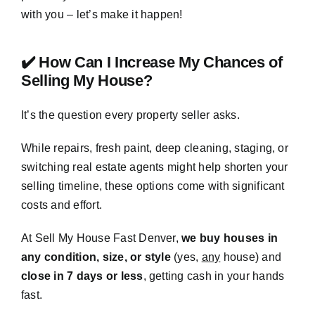
with you – let’s make it happen!
✔️ How Can I Increase My Chances of
Selling My House?
It’s the question every property seller asks.
While repairs, fresh paint, deep cleaning, staging, or
switching real estate agents might help shorten your
selling timeline, these options come with significant
costs and effort.
At Sell My House Fast Denver,
we buy houses in
any condition, size, or style
(yes,
any
house) and
close in 7 days or less
, getting cash in your hands
fast.