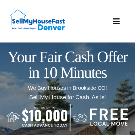
Skip
to
content
Toggle
Naviga
How It Works
Your Fair Cash Offer
Our Company
in 10 Minutes
Reviews
We Buy Houses in Brookside CO!
Local Offices
Sell My House for Cash, As Is!