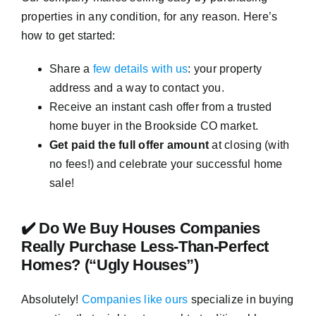
properties in any condition, for any reason. Here’s
how to get started:
Share a
few details with us
: your property
address and a way to contact you.
Receive an instant cash offer from a trusted
home buyer in the Brookside CO market.
Get paid the full offer amount
at closing (with
no fees!) and celebrate your successful home
sale!
✔️ Do We Buy Houses Companies
Really Purchase Less-Than-Perfect
Homes? (“Ugly Houses”)
Absolutely!
Companies like ours
specialize in buying