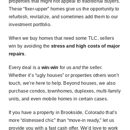
properties that might not appeal to traditional buyers.
These “fixer-upper” homes give us the opportunity to
refurbish, revitalize, and sometimes add them to our
investment portfolio.
When we buy homes that need some TLC, sellers
win by avoiding the
stress and high costs of major
repairs
.
Every deal is a
win-win
for us
and
the seller.
Whether it’s “ugly houses” or properties others won’t
touch, we’re here to help. Beyond houses, we also
purchase condos, townhomes, duplexes, multi-family
units, and even mobile homes in certain cases.
If you have a property in Brookside, Colorado that’s
more “distressed chic” than “move-in ready,” let us
provide you with a fast cash offer. We’d love to work