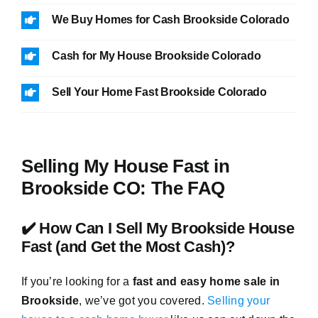
We Buy Homes for Cash Brookside Colorado
Cash for My House Brookside Colorado
Sell Your Home Fast Brookside Colorado
Selling My House Fast in
Brookside CO: The FAQ
✔️ How Can I Sell My Brookside House
Fast (and Get the Most Cash)?
If you’re looking for a
fast and easy home sale in
Brookside
, we’ve got you covered.
Selling your