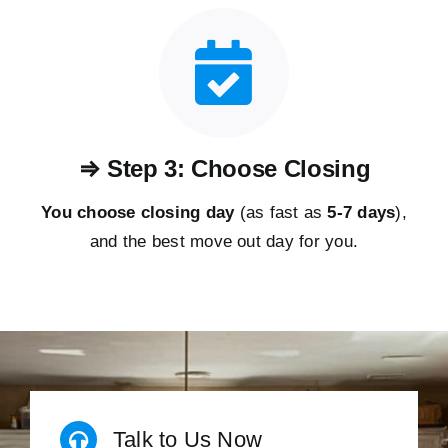
⇒ Step 3: Choose Closing
You choose closing day
(as fast as
5-
7 days
),
and the best move out day for you.
Talk to Us Now