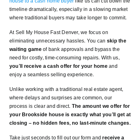
house to a cash home buyer
like us can cut down the
timeline dramatically, especially in a slowing market
where traditional buyers may take longer to commit.
At Sell My House Fast Denver, we focus on
eliminating unnecessary hassles. You can
skip the
waiting game
of bank approvals and bypass the
need for costly, time-consuming repairs. With us,
you’ll receive a cash offer for your home
and
enjoy a seamless selling experience.
Unlike working with a traditional real estate agent,
where delays and surprises are common, our
process is clear and direct.
The amount we offer for
your Brookside house is exactly what you’ll get at
closing – no hidden fees, no last-minute changes.
Take just seconds to fill out our form and
receive a