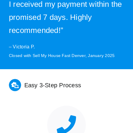
I received my payment within the
promised 7 days. Highly
recommended!”
– Victoria P.
Closed with Sell My House Fast Denver, January 2025
Easy 3-Step Process