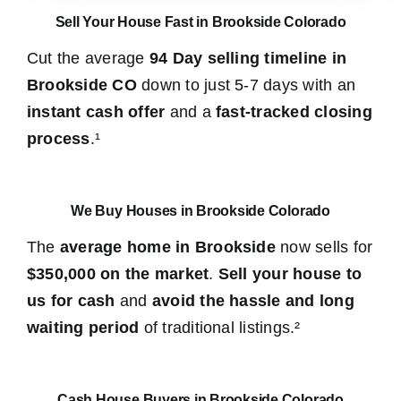
Sell Your House Fast in Brookside Colorado
Cut the average
94 Day selling timeline in
Brookside CO
down to just 5-7 days with an
instant cash offer
and a
fast-tracked closing
process
.¹
We Buy Houses in Brookside Colorado
The
average home in Brookside
now sells for
$350,000 on the market
.
Sell your house to
us for cash
and
avoid the hassle and long
waiting period
of traditional listings.²
Cash House Buyers in Brookside Colorado