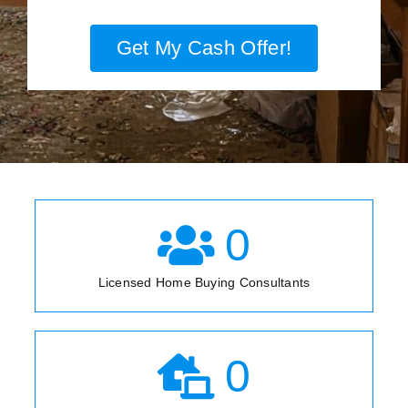
Get My Cash Offer!
0
Licensed Home Buying Consultants
0