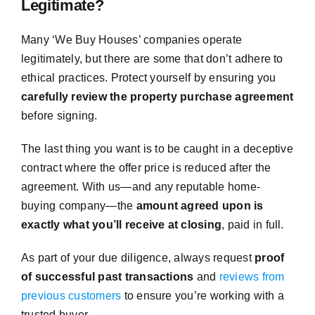
Legitimate?
Many ‘We Buy Houses’ companies operate
legitimately, but there are some that don’t adhere to
ethical practices. Protect yourself by ensuring you
carefully review the property purchase agreement
before signing.
The last thing you want is to be caught in a deceptive
contract where the offer price is reduced after the
agreement. With us—and any reputable home-
buying company—the
amount agreed upon is
exactly what you’ll receive at closing
, paid in full.
As part of your due diligence, always request
proof
of successful past transactions
and
reviews from
previous customers
to ensure you’re working with a
trusted buyer.