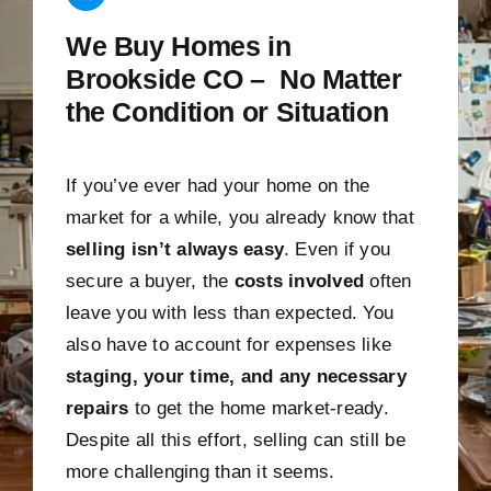
We Buy Homes in
Brookside CO – No Matter
the Condition or Situation
If you’ve ever had your home on the
market for a while, you already know that
selling isn’t always easy
. Even if you
secure a buyer, the
costs involved
often
leave you with less than expected. You
also have to account for expenses like
staging, your time, and any necessary
repairs
to get the home market-ready.
Despite all this effort, selling can still be
more challenging than it seems.