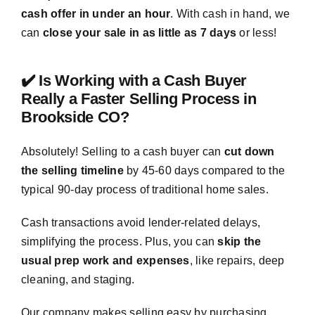
cash offer in under an hour
. With cash in hand, we
can
close your sale in as little as 7 days
or less!
✔️ Is Working with a Cash Buyer
Really a Faster Selling Process in
Brookside CO?
Absolutely! Selling to a cash buyer can
cut down
the selling timeline
by 45-60 days compared to the
typical 90-day process of traditional home sales.
Cash transactions avoid lender-related delays,
simplifying the process. Plus, you can
skip the
usual prep work and expenses
, like repairs, deep
cleaning, and staging.
Our company makes selling easy by purchasing