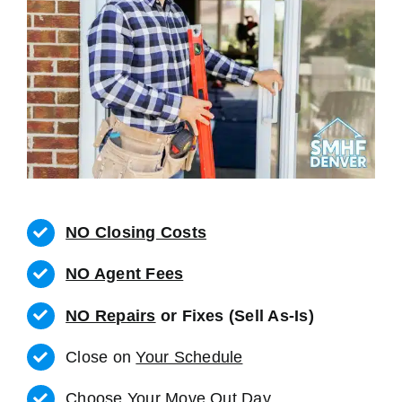
NO Closing Costs
NO Agent Fees
NO Repairs
or Fixes (Sell As-Is)
Close on
Your Schedule
Choose Your Move Out Day