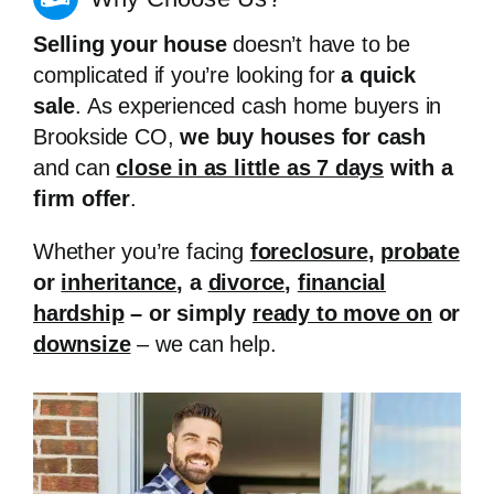
Selling your house
doesn’t have to be
complicated if you’re looking for
a quick
sale
. As experienced cash home buyers in
Brookside CO,
we buy houses for cash
and can
close in as little as 7 days
with a
firm offer
.
Whether you’re facing
foreclosure
,
probate
or
inheritance
, a
divorce
,
financial
hardship
– or simply
ready to move on
or
downsize
– we can help.