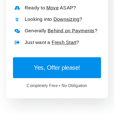
Ready to
Move
ASAP?
Looking into
Downsizing
?
Generally
Behind on Payments
?
Just want a
Fresh Start
?
Yes, Offer please!
Completely Free • No Obligation