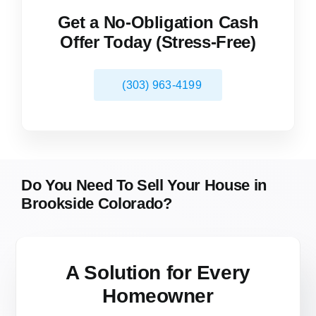
Get a No-Obligation Cash
Offer Today (Stress-Free)
(303) 963-4199
Do You Need To Sell Your House in
Brookside Colorado?
A Solution for
Every
Homeowner