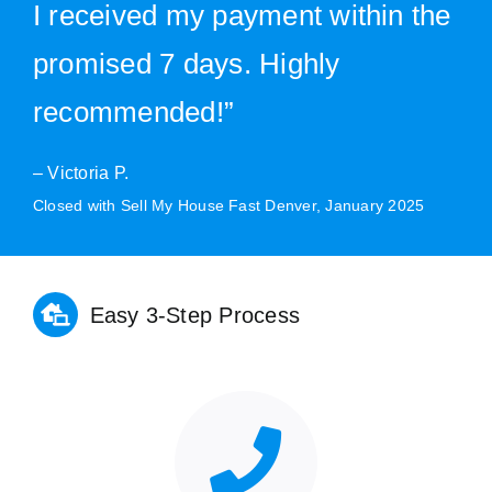
I received my payment within the
promised 7 days. Highly
recommended!”
– Victoria P.
Closed with Sell My House Fast Denver, January 2025
Easy 3-Step Process