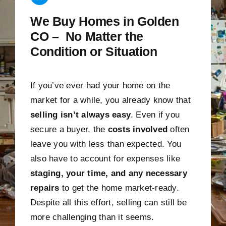
We Buy Homes in Golden
CO – No Matter the
Condition or Situation
If you’ve ever had your home on the
market for a while, you already know that
selling isn’t always easy
. Even if you
secure a buyer, the
costs involved
often
leave you with less than expected. You
also have to account for expenses like
staging, your time, and any necessary
repairs
to get the home market-ready.
Despite all this effort, selling can still be
more challenging than it seems.