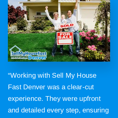
“Working with Sell My House
Fast Denver was a clear-cut
experience. They were upfront
and detailed every step, ensuring