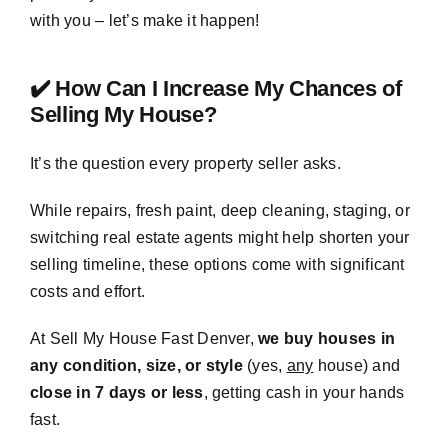
with you – let’s make it happen!
✔️ How Can I Increase My Chances of
Selling My House?
It’s the question every property seller asks.
While repairs, fresh paint, deep cleaning, staging, or
switching real estate agents might help shorten your
selling timeline, these options come with significant
costs and effort.
At Sell My House Fast Denver,
we buy houses in
any condition, size, or style
(yes,
any
house) and
close in 7 days or less
, getting cash in your hands
fast.