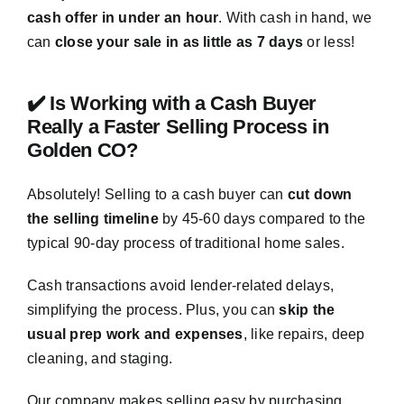
cash offer in under an hour
. With cash in hand, we
can
close your sale in as little as 7 days
or less!
✔️ Is Working with a Cash Buyer
Really a Faster Selling Process in
Golden CO?
Absolutely! Selling to a cash buyer can
cut down
the selling timeline
by 45-60 days compared to the
typical 90-day process of traditional home sales.
Cash transactions avoid lender-related delays,
simplifying the process. Plus, you can
skip the
usual prep work and expenses
, like repairs, deep
cleaning, and staging.
Our company makes selling easy by purchasing