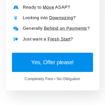
Ready to
Move
ASAP?
Looking into
Downsizing
?
Generally
Behind on Payments
?
Just want a
Fresh Start
?
Yes, Offer please!
Completely Free • No Obligation