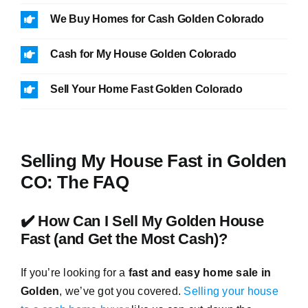
We Buy Homes for Cash Golden Colorado
Cash for My House Golden Colorado
Sell Your Home Fast Golden Colorado
Selling My House Fast in Golden
CO: The FAQ
✔️ How Can I Sell My Golden House
Fast (and Get the Most Cash)?
If you’re looking for a
fast and easy home sale in
Golden
, we’ve got you covered.
Selling your house