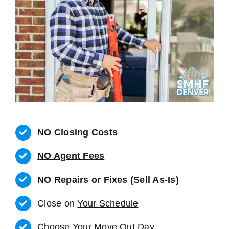
NO Closing Costs
NO Agent Fees
NO Repairs
or Fixes (Sell As-Is)
Close on
Your Schedule
Choose Your Move Out Day