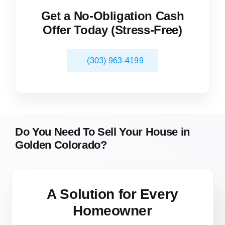
Get a No-Obligation Cash
Offer Today (Stress-Free)
(303) 963-4199
Do You Need To Sell Your House in
Golden Colorado?
A Solution for
Every
Homeowner