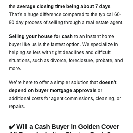
the
average closing time being about 7 days
.
That’s a huge difference compared to the typical 60-
90 day process of selling through a real estate agent.
Selling your house for cash
to an instant home
buyer like us is the fastest option. We specialize in
helping sellers with tight deadlines and difficult
situations, such as divorce, foreclosure, probate, and
more.
We’re here to offer a simpler solution that
doesn’t
depend on buyer mortgage approvals
or
additional costs for agent commissions, cleaning, or
repairs.
✔️ Will a Cash Buyer in Golden Cover