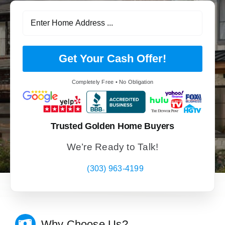
Get Your Cash Offer!
Completely Free • No Obligation
Trusted Golden Home Buyers
We’re Ready to Talk!
(303) 963-4199
Why Choose Us?