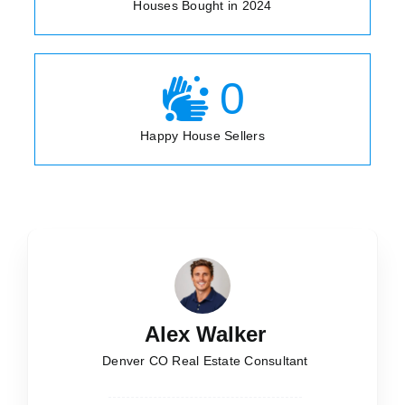
Houses Bought in 2024
0
Happy House Sellers
Alex Walker
Denver CO Real Estate Consultant