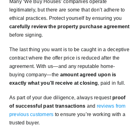
Many ‘We Buy Houses’ companies operate
legitimately, but there are some that don’t adhere to
ethical practices. Protect yourself by ensuring you
carefully review the property purchase agreement
before signing.
The last thing you want is to be caught in a deceptive
contract where the offer price is reduced after the
agreement. With us—and any reputable home-
buying company—the
amount agreed upon is
exactly what you’ll receive at closing
, paid in full.
As part of your due diligence, always request
proof
of successful past transactions
and
reviews from
previous customers
to ensure you’re working with a
trusted buyer.