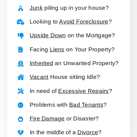
Junk
piling up in your house?
Looking to
Avoid Foreclosure
?
Upside Down
on the Mortgage?
Facing
Liens
on Your Property?
Inherited
an Unwanted Property?
Vacant
House sitting Idle?
In need of
Excessive Repairs
?
Problems with
Bad Tenants
?
Fire Damage
or Disaster?
In the middle of a
Divorce
?