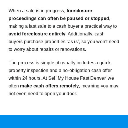
When a sale is in progress,
foreclosure
proceedings can often be paused or stopped
,
making a fast sale to a cash buyer a practical way to
avoid foreclosure entirely
. Additionally, cash
buyers purchase properties ‘as is’, so you won’t need
to worry about repairs or renovations.
The process is simple: it usually includes a quick
property inspection and a no-obligation cash offer
within 24 hours. At Sell My House Fast Denver, we
often
make cash offers remotely
, meaning you may
not even need to open your door.