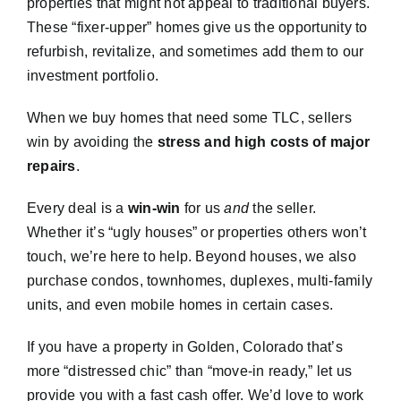
properties that might not appeal to traditional buyers.
These “fixer-upper” homes give us the opportunity to
refurbish, revitalize, and sometimes add them to our
investment portfolio.
When we buy homes that need some TLC, sellers
win by avoiding the
stress and high costs of major
repairs
.
Every deal is a
win-win
for us
and
the seller.
Whether it’s “ugly houses” or properties others won’t
touch, we’re here to help. Beyond houses, we also
purchase condos, townhomes, duplexes, multi-family
units, and even mobile homes in certain cases.
If you have a property in Golden, Colorado that’s
more “distressed chic” than “move-in ready,” let us
provide you with a fast cash offer. We’d love to work