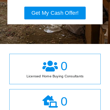
Get My Cash Offer!
0
Licensed Home Buying Consultants
0