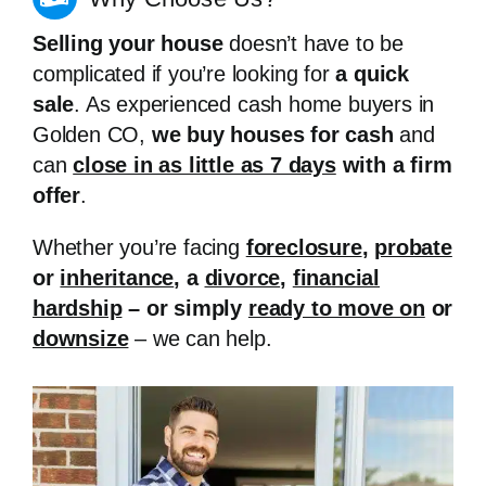
Selling your house
doesn’t have to be
complicated if you’re looking for
a quick
sale
. As experienced cash home buyers in
Golden CO,
we buy houses for cash
and
can
close in as little as 7 days
with a firm
offer
.
Whether you’re facing
foreclosure
,
probate
or
inheritance
, a
divorce
,
financial
hardship
– or simply
ready to move on
or
downsize
– we can help.