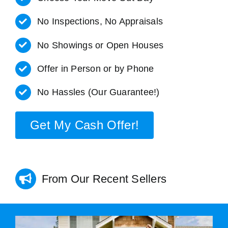
No Inspections, No Appraisals
No Showings or Open Houses
Offer in Person or by Phone
No Hassles (Our Guarantee!)
Get My Cash Offer!
From Our Recent Sellers