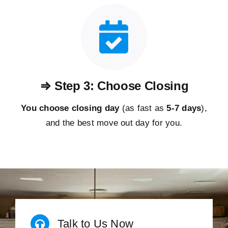
⇒ Step 3: Choose Closing
You choose closing day
(as fast as
5-
7 days
),
and the best move out day for you.
Talk to Us Now