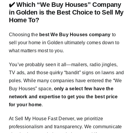
✔️ Which “We Buy Houses” Company
in Golden is the Best Choice to Sell My
Home To?
Choosing the
best We Buy Houses company
to
sell your home in Golden ultimately comes down to
what matters most to you.
You’ve probably seen it all—mailers, radio jingles,
TV ads, and those quirky “bandit” signs on lawns and
poles. While many companies have entered the “We
Buy Houses” space,
only a select few have the
network and expertise to get you the best price
for your home
.
At Sell My House Fast Denver, we prioritize
professionalism and transparency. We communicate