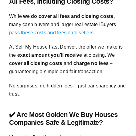
All Fees, Including Closing Costs?
While
we do cover all fees and closing costs
,
many cash buyers and larger real estate iBuyers
pass these costs and fees onto sellers
.
At Sell My House Fast Denver, the offer we make is
the
exact amount you’ll receive
at closing. We
cover all closing costs
and
charge no fees –
guaranteeing a simple and fair transaction.
No surprises, no hidden fees – just transparency and
trust.
✔️ Are Most Golden We Buy Houses
Companies Safe & Legitimate?