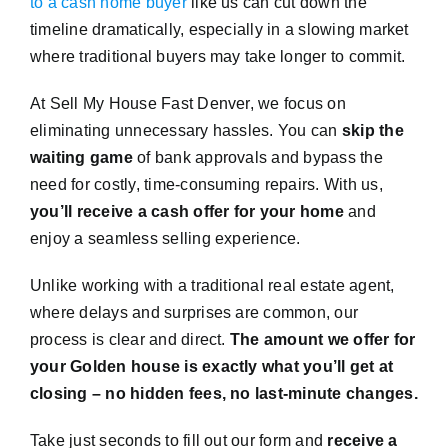
to a cash home buyer
like us can cut down the
timeline dramatically, especially in a slowing market
where traditional buyers may take longer to commit.
At Sell My House Fast Denver, we focus on
eliminating unnecessary hassles. You can
skip the
waiting game
of bank approvals and bypass the
need for costly, time-consuming repairs. With us,
you’ll receive a cash offer for your home
and
enjoy a seamless selling experience.
Unlike working with a traditional real estate agent,
where delays and surprises are common, our
process is clear and direct.
The amount we offer for
your Golden house is exactly what you’ll get at
closing – no hidden fees, no last-minute changes.
Take just seconds to fill out our form and
receive a