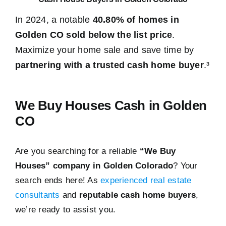
In 2024, a notable
40.80% of homes in
Golden CO sold below the list price
.
Maximize your home sale and save time by
partnering with a trusted cash home buyer
.³
We Buy Houses Cash in Golden
CO
Are you searching for a reliable
“We Buy
Houses” company in Golden Colorado
? Your
search ends here! As
experienced real estate
consultants
and
reputable cash home buyers
,
we’re ready to assist you.