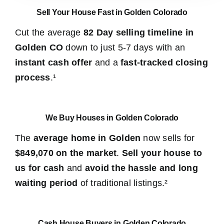
Sell Your House Fast in Golden Colorado
Cut the average
82 Day selling timeline in
Golden CO
down to just 5-7 days with an
instant cash offer
and a
fast-tracked closing
process
.¹
We Buy Houses in Golden Colorado
The
average home in Golden
now sells for
$849,070 on the market
.
Sell your house to
us for cash
and
avoid the hassle and long
waiting period
of traditional listings.²
Cash House Buyers in Golden Colorado