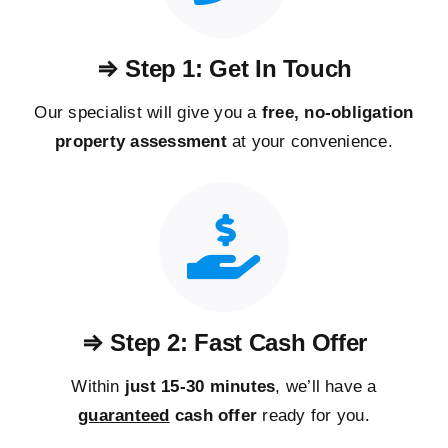
⇒ Step 1: Get In Touch
Our specialist will give you a
free, no-obligation
property assessment
at your convenience.
⇒ Step 2: Fast Cash Offer
Within
just 15-30 minutes
, we’ll have a
guaranteed
cash offer
ready for you.