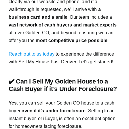
clearly via our website and phone, and if a
walkthrough is requested, we’ll arrive with
a
business card and a smile
. Our team includes a
vast network of cash buyers and market experts
all over Golden CO, and beyond, ensuring we can
offer you the
most competitive price possible
.
Reach out to us today
to experience the difference
with Sell My House Fast Denver. Let’s get started!
✔️ Can I Sell My Golden House to a
Cash Buyer if it’s Under Foreclosure?
Yes
, you can sell your Golden CO house to a cash
buyer
even if it’s under foreclosure
. Selling to an
instant buyer, or iBuyer, is often an excellent option
for homeowners facing foreclosure.