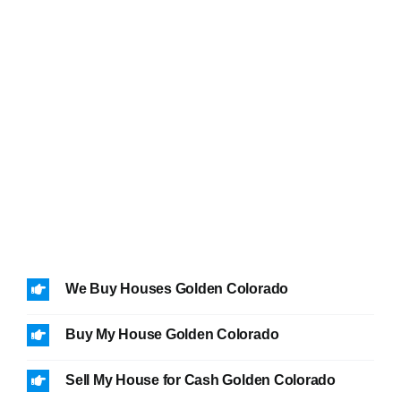
We Buy Houses Golden Colorado
Buy My House Golden Colorado
Sell My House for Cash Golden Colorado