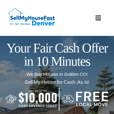
Skip
to
content
Toggle
Naviga
How It Works
Your Fair Cash Offer
Our Company
in 10 Minutes
Reviews
We Buy Houses in Golden CO!
Local Offices
Sell My House for Cash, As Is!