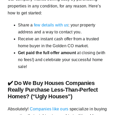
properties in any condition, for any reason. Here’s
how to get started:
Share a
few details with us
: your property
address and a way to contact you.
Receive an instant cash offer from a trusted
home buyer in the Golden CO market.
Get paid the full offer amount
at closing (with
no fees!) and celebrate your successful home
sale!
✔️ Do We Buy Houses Companies
Really Purchase Less-Than-Perfect
Homes? (“Ugly Houses”)
Absolutely!
Companies like ours
specialize in buying