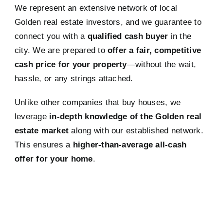
We represent an extensive network of local
Golden real estate investors, and we guarantee to
connect you with a
qualified cash buyer
in the
city. We are prepared to
offer a fair, competitive
cash price for your property
—without the wait,
hassle, or any strings attached.
Unlike other companies that buy houses, we
leverage
in-depth knowledge of the Golden real
estate market
along with our established network.
This ensures a
higher-than-average all-cash
offer for your home
.