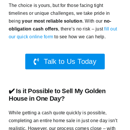
The choice is yours, but for those facing tight
timelines or unique challenges, we take pride in
being
your most reliable solution
. With our
no-
obligation cash offers
, there’s no risk – just
fill out
our quick online form
to see how we can help.
Talk to Us Today
✔️ Is it Possible to Sell My Golden
House in One Day?
While getting a cash quote quickly is possible,
completing an entire home sale in just one day isn’t
realistic. However, our process comes close – with