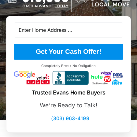
Get Your Cash Offer!
Completely Free • No Obligation
Trusted Evans Home Buyers
We’re Ready to Talk!
(303) 963-4199