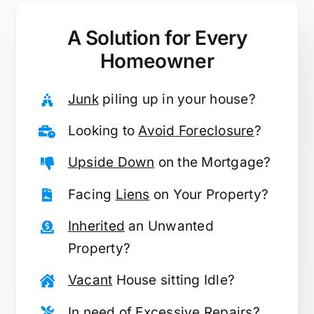
A Solution for
Every
Homeowner
Junk
piling up in your house?
Looking to
Avoid Foreclosure
?
Upside Down
on the Mortgage?
Facing
Liens
on Your Property?
Inherited
an Unwanted
Property?
Vacant
House sitting Idle?
In need of
Excessive Repairs
?