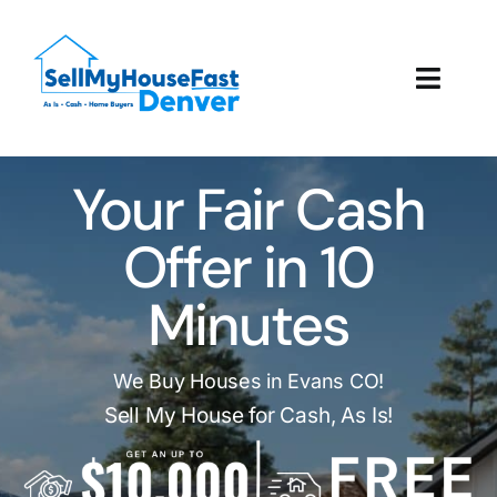
Skip
to
content
Toggl
Navig
How It Works
Your Fair Cash
Our Company
Offer in 10
Reviews
Minutes
Local Offices
We Buy Houses in Evans CO!
Sell My House for Cash, As Is!