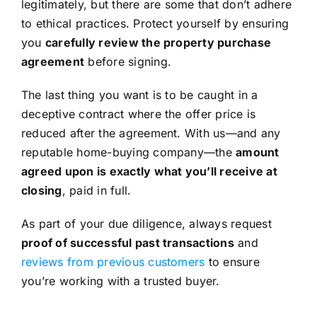
legitimately, but there are some that don’t adhere
to ethical practices. Protect yourself by ensuring
you
carefully review the property purchase
agreement
before signing.
The last thing you want is to be caught in a
deceptive contract where the offer price is
reduced after the agreement. With us—and any
reputable home-buying company—the
amount
agreed upon is exactly what you’ll receive at
closing
, paid in full.
As part of your due diligence, always request
proof of successful past transactions
and
reviews from previous customers
to ensure
you’re working with a trusted buyer.