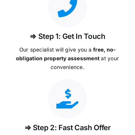
⇒ Step 1: Get In Touch
Our specialist will give you a
free, no-
obligation property assessment
at your
convenience.
⇒ Step 2: Fast Cash Offer