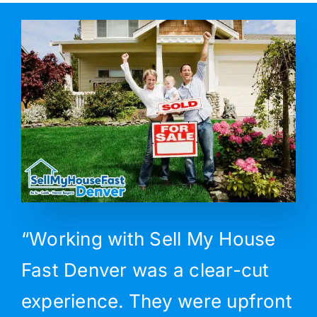
“Working with Sell My House
Fast Denver was a clear-cut
experience. They were upfront