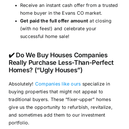
Receive an instant cash offer from a trusted
home buyer in the Evans CO market.
Get paid the full offer amount
at closing
(with no fees!) and celebrate your
successful home sale!
✔️ Do We Buy Houses Companies
Really Purchase Less-Than-Perfect
Homes? (“Ugly Houses”)
Absolutely!
Companies like ours
specialize in
buying properties that might not appeal to
traditional buyers. These “fixer-upper” homes
give us the opportunity to refurbish, revitalize,
and sometimes add them to our investment
portfolio.