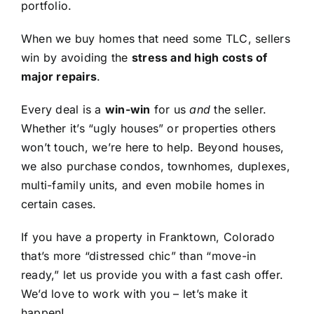
portfolio.
When we buy homes that need some TLC, sellers
win by avoiding the
stress and high costs of
major repairs
.
Every deal is a
win-win
for us
and
the seller.
Whether it’s “ugly houses” or properties others
won’t touch, we’re here to help. Beyond houses,
we also purchase condos, townhomes, duplexes,
multi-family units, and even mobile homes in
certain cases.
If you have a property in Franktown, Colorado
that’s more “distressed chic” than “move-in
ready,” let us provide you with a fast cash offer.
We’d love to work with you – let’s make it
happen!