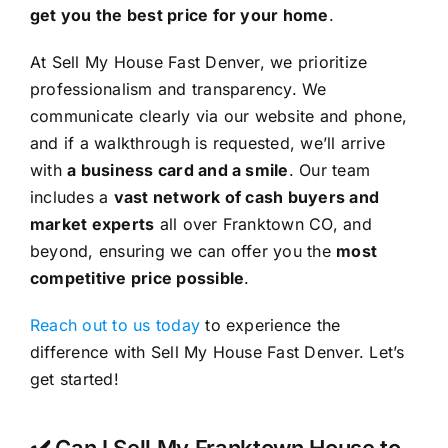
get you the best price for your home
.
At Sell My House Fast Denver, we prioritize
professionalism and transparency. We
communicate clearly via our website and phone,
and if a walkthrough is requested, we’ll arrive
with
a business card and a smile
. Our team
includes a
vast network of cash buyers and
market experts
all over Franktown CO, and
beyond, ensuring we can offer you the
most
competitive price possible
.
Reach out to us today
to experience the
difference with Sell My House Fast Denver. Let’s
get started!