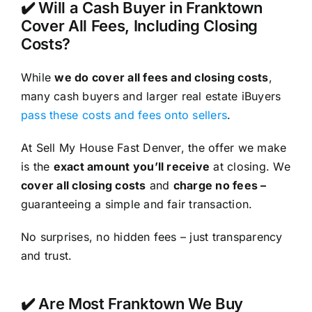
✔️ Will a Cash Buyer in Franktown
Cover All Fees, Including Closing
Costs?
While
we do cover all fees and closing costs
,
many cash buyers and larger real estate iBuyers
pass these costs and fees onto sellers
.
At Sell My House Fast Denver, the offer we make
is the
exact amount you’ll receive
at closing. We
cover all closing costs
and
charge no fees –
guaranteeing a simple and fair transaction.
No surprises, no hidden fees – just transparency
and trust.
✔️ Are Most Franktown We Buy