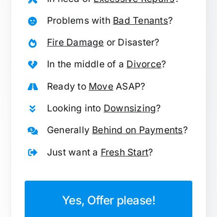
Problems with
Bad Tenants
?
Fire Damage
or Disaster?
In the middle of a
Divorce
?
Ready to
Move
ASAP?
Looking into
Downsizing
?
Generally
Behind on Payments
?
Just want a
Fresh Start
?
Yes, Offer please!