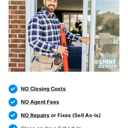
NO Closing Costs
NO Agent Fees
NO Repairs
or Fixes (Sell As-Is)