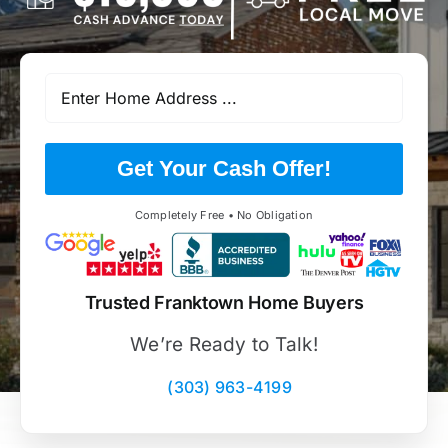
Get Your Cash Offer!
Completely Free • No Obligation
Trusted Franktown Home Buyers
We’re Ready to Talk!
(303) 963-4199