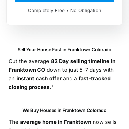
Completely Free • No Obligation
Sell Your House Fast in Franktown Colorado
Cut the average
82 Day selling timeline in
Franktown CO
down to just 5-7 days with
an
instant cash offer
and a
fast-tracked
closing process
.¹
We Buy Houses in Franktown Colorado
The
average home in Franktown
now sells