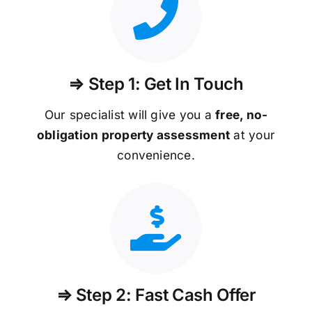
⇒ Step 1: Get In Touch
Our specialist will give you a
free, no-
obligation property assessment
at your
convenience.
⇒ Step 2: Fast Cash Offer