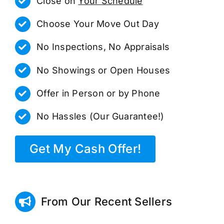
Close on
Your Schedule
Choose Your Move Out Day
No Inspections, No Appraisals
No Showings or Open Houses
Offer in Person or by Phone
No Hassles (Our Guarantee!)
Get My Cash Offer!
From Our Recent Sellers