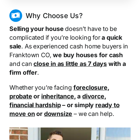
Why Choose Us?
Selling your house
doesn’t have to be
complicated if you’re looking for
a quick
sale
. As experienced cash home buyers in
Franktown CO,
we buy houses for cash
and can
close in as little as 7 days
with a
firm offer
.
Whether you’re facing
foreclosure
,
probate
or
inheritance
, a
divorce
,
financial hardship
– or simply
ready to
move on
or
downsize
– we can help.