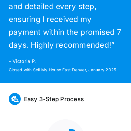
and detailed every step,
ensuring I received my
payment within the promised 7
days. Highly recommended!”
– Victoria P.
Closed with Sell My House Fast Denver, January 2025
Easy 3-Step Process