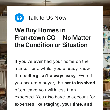
Talk to Us Now
We Buy Homes in
Franktown CO – No Matter
the Condition or Situation
If you’ve ever had your home on the
market for a while, you already know
that
selling isn’t always easy
. Even if
you secure a buyer, the
costs involved
often leave you with less than
expected. You also have to account for
expenses like
staging, your time, and