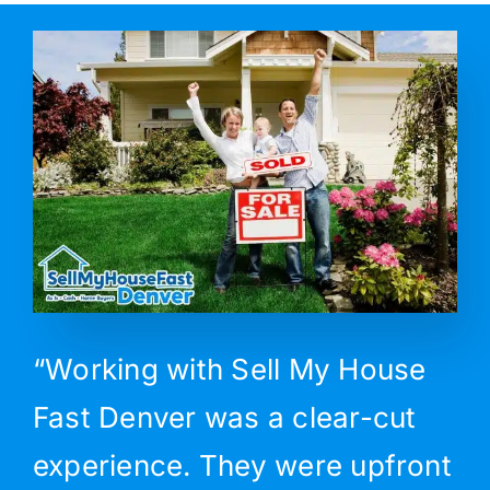
“Working with Sell My House
Fast Denver was a clear-cut
experience. They were upfront