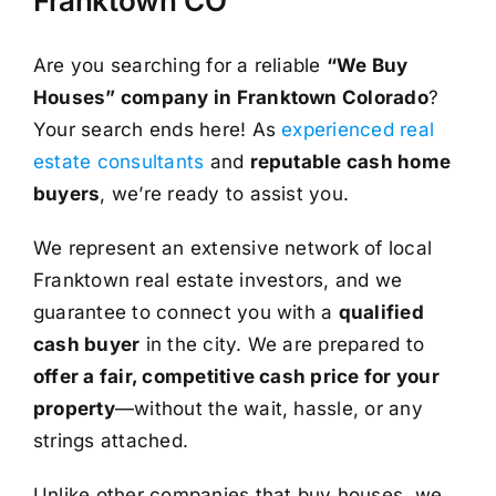
Franktown CO
Are you searching for a reliable
“We Buy
Houses” company in Franktown Colorado
?
Your search ends here! As
experienced real
estate consultants
and
reputable cash home
buyers
, we’re ready to assist you.
We represent an extensive network of local
Franktown real estate investors, and we
guarantee to connect you with a
qualified
cash buyer
in the city. We are prepared to
offer a fair, competitive cash price for your
property
—without the wait, hassle, or any
strings attached.
Unlike other companies that buy houses, we