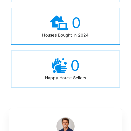
0
Houses Bought in 2024
0
Happy House Sellers