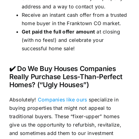
address and a way to contact you.
Receive an instant cash offer from a trusted
home buyer in the Franktown CO market.
Get paid the full offer amount
at closing
(with no fees!) and celebrate your
successful home sale!
✔️ Do We Buy Houses Companies
Really Purchase Less-Than-Perfect
Homes? (“Ugly Houses”)
Absolutely!
Companies like ours
specialize in
buying properties that might not appeal to
traditional buyers. These “fixer-upper” homes
give us the opportunity to refurbish, revitalize,
and sometimes add them to our investment