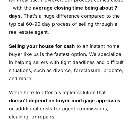
– with the
average closing time being about 7
days
. That’s a huge difference compared to the
typical 60-90 day process of selling through a
real estate agent.
Selling your house for cash
to an instant home
buyer like us is the fastest option. We specialize
in helping sellers with tight deadlines and difficult
situations, such as divorce, foreclosure, probate,
and more.
We’re here to offer a simpler solution that
doesn’t depend on buyer mortgage approvals
or additional costs for agent commissions,
cleaning, or repairs.