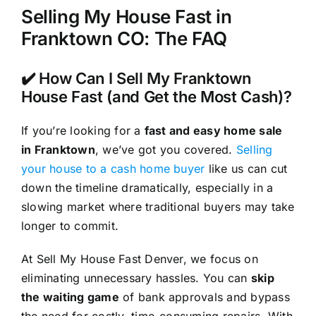
Selling My House Fast in
Franktown CO: The FAQ
✔️ How Can I Sell My Franktown
House Fast (and Get the Most Cash)?
If you’re looking for a
fast and easy home sale
in Franktown
, we’ve got you covered.
Selling
your house to a cash home buyer
like us can cut
down the timeline dramatically, especially in a
slowing market where traditional buyers may take
longer to commit.
At Sell My House Fast Denver, we focus on
eliminating unnecessary hassles. You can
skip
the waiting game
of bank approvals and bypass