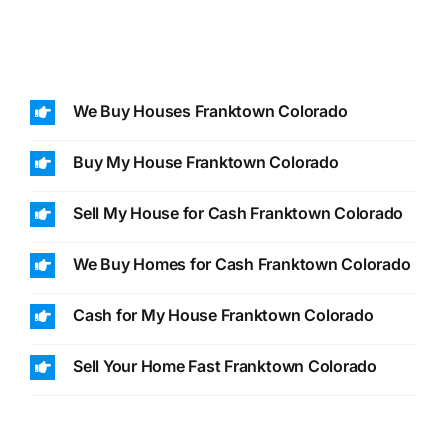
We Buy Houses Franktown Colorado
Buy My House Franktown Colorado
Sell My House for Cash Franktown Colorado
We Buy Homes for Cash Franktown Colorado
Cash for My House Franktown Colorado
Sell Your Home Fast Franktown Colorado