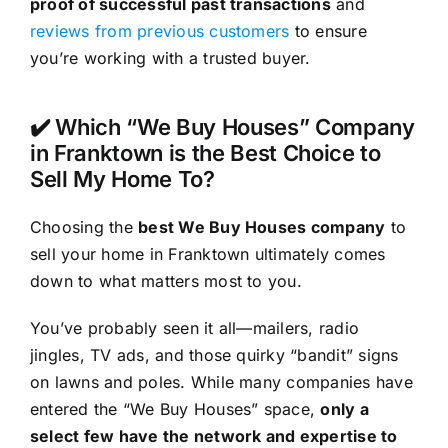
proof of successful past transactions
and
reviews from previous customers
to ensure
you’re working with a trusted buyer.
✔️ Which “We Buy Houses” Company
in Franktown is the Best Choice to
Sell My Home To?
Choosing the
best We Buy Houses company
to
sell your home in Franktown ultimately comes
down to what matters most to you.
You’ve probably seen it all—mailers, radio
jingles, TV ads, and those quirky “bandit” signs
on lawns and poles. While many companies have
entered the “We Buy Houses” space,
only a
select few have the network and expertise to