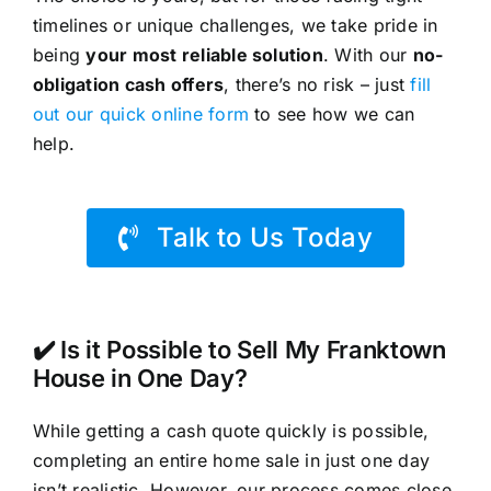
timelines or unique challenges, we take pride in
being
your most reliable solution
. With our
no-
obligation cash offers
, there’s no risk – just
fill
out our quick online form
to see how we can
help.
Talk to Us Today
✔️ Is it Possible to Sell My Franktown
House in One Day?
While getting a cash quote quickly is possible,
completing an entire home sale in just one day
isn’t realistic. However, our process comes close