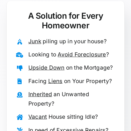
A Solution for
Every
Homeowner
Junk
piling up in your house?
Looking to
Avoid Foreclosure
?
Upside Down
on the Mortgage?
Facing
Liens
on Your Property?
Inherited
an Unwanted
Property?
Vacant
House sitting Idle?
In need of
Excessive Repairs
?