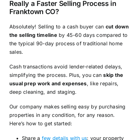
Really a Faster Selling Process in
Franktown CO?
Absolutely! Selling to a cash buyer can
cut down
the selling timeline
by 45-60 days compared to
the typical 90-day process of traditional home
sales.
Cash transactions avoid lender-related delays,
simplifying the process. Plus, you can
skip the
usual prep work and expenses
, like repairs,
deep cleaning, and staging.
Our company makes selling easy by purchasing
properties in any condition, for any reason.
Here’s how to get started:
Share a
few details with us
: your property