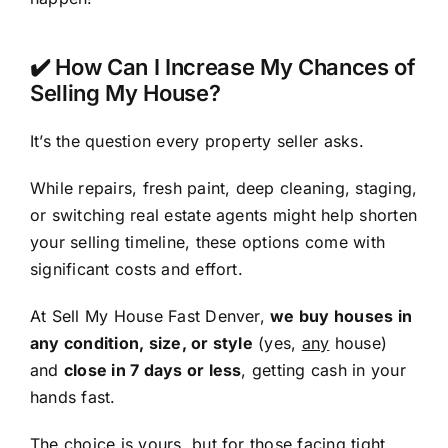
✔️ How Can I Increase My Chances of
Selling My House?
It’s the question every property seller asks.
While repairs, fresh paint, deep cleaning, staging,
or switching real estate agents might help shorten
your selling timeline, these options come with
significant costs and effort.
At Sell My House Fast Denver,
we buy houses in
any condition, size, or style
(yes,
any
house)
and
close in 7 days or less
, getting cash in your
hands fast.
The choice is yours, but for those facing tight