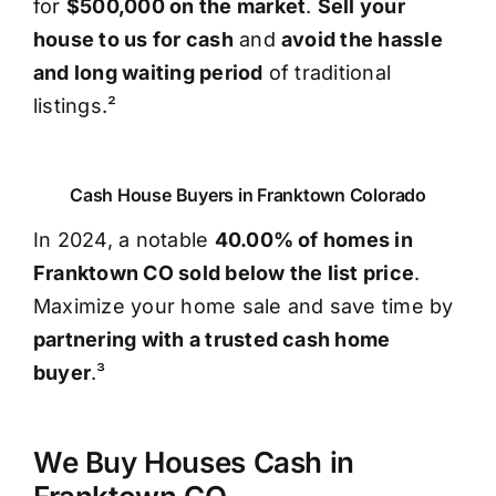
for
$500,000 on the market
.
Sell your
house to us for cash
and
avoid the hassle
and long waiting period
of traditional
listings.²
Cash House Buyers in Franktown Colorado
In 2024, a notable
40.00% of homes in
Franktown CO sold below the list price
.
Maximize your home sale and save time by
partnering with a trusted cash home
buyer
.³
We Buy Houses Cash in