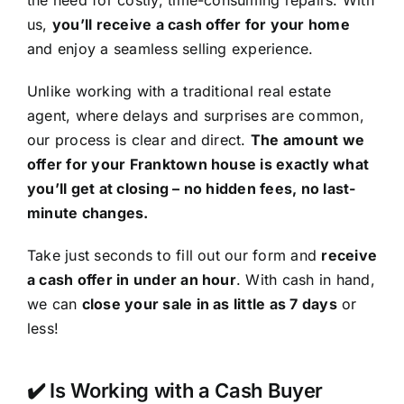
the need for costly, time-consuming repairs. With
us,
you’ll receive a cash offer for your home
and enjoy a seamless selling experience.
Unlike working with a traditional real estate
agent, where delays and surprises are common,
our process is clear and direct.
The amount we
offer for your Franktown house is exactly what
you’ll get at closing – no hidden fees, no last-
minute changes.
Take just seconds to fill out our form and
receive
a cash offer in under an hour
. With cash in hand,
we can
close your sale in as little as 7 days
or
less!
✔️ Is Working with a Cash Buyer