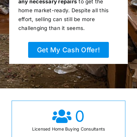
any necessary repairs
to get the
home market-ready. Despite all this
effort, selling can still be more
challenging than it seems.
Get My Cash Offer!
0
Licensed Home Buying Consultants