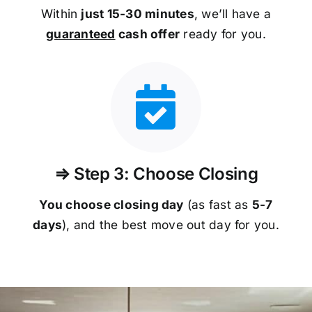
Within
just 15-30 minutes
, we’ll have a
guaranteed
cash offer
ready for you.
⇒ Step 3: Choose Closing
You choose closing day
(as fast as
5-
7
days
), and the best move out day for you.