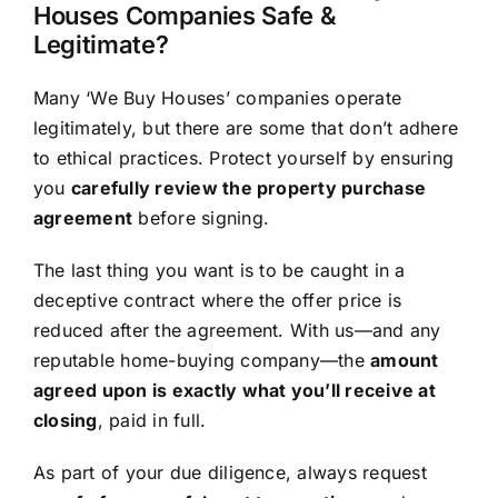
Houses Companies Safe &
Legitimate?
Many ‘We Buy Houses’ companies operate
legitimately, but there are some that don’t adhere
to ethical practices. Protect yourself by ensuring
you
carefully review the property purchase
agreement
before signing.
The last thing you want is to be caught in a
deceptive contract where the offer price is
reduced after the agreement. With us—and any
reputable home-buying company—the
amount
agreed upon is exactly what you’ll receive at
closing
, paid in full.
As part of your due diligence, always request