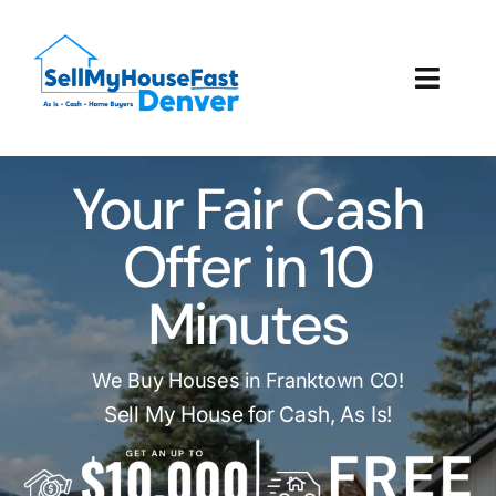
Skip
to
content
Toggl
Navig
How It Works
Your Fair Cash
Our Company
Offer in 10
Reviews
Minutes
Local Offices
We Buy Houses in Franktown CO!
Sell My House for Cash, As Is!