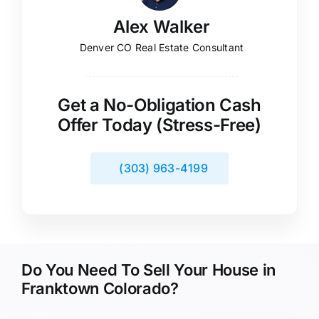
Alex Walker
Denver CO Real Estate Consultant
Get a No-Obligation Cash
Offer Today (Stress-Free)
(303) 963-4199
Do You Need To Sell Your House in
Franktown Colorado?