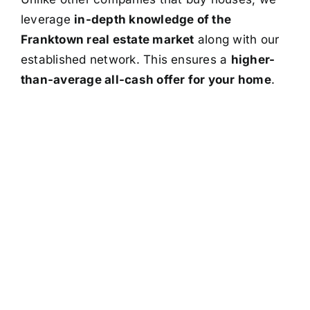
leverage
in-depth knowledge of the
Franktown real estate market
along with our
established network. This ensures a
higher-
than-average all-cash offer for your home
.