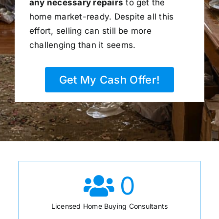
any necessary repairs
to get the
home market-ready. Despite all this
effort, selling can still be more
challenging than it seems.
Get My Cash Offer!
0
Licensed Home Buying Consultants