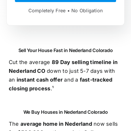
Completely Free • No Obligation
Sell Your House Fast in Nederland Colorado
Cut the average
89 Day selling timeline in
Nederland CO
down to just 5-7 days with
an
instant cash offer
and a
fast-tracked
closing process
.¹
We Buy Houses in Nederland Colorado
The
average home in Nederland
now sells