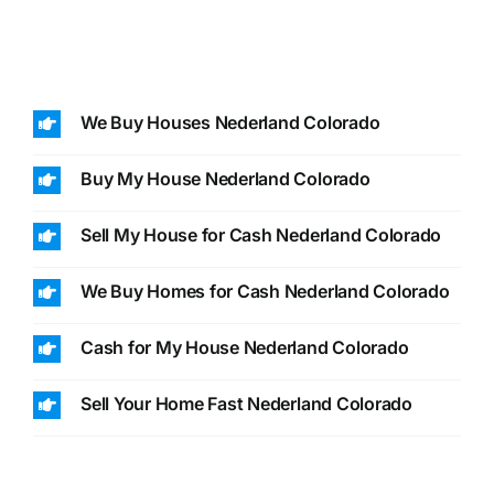
We Buy Houses Nederland Colorado
Buy My House Nederland Colorado
Sell My House for Cash Nederland Colorado
We Buy Homes for Cash Nederland Colorado
Cash for My House Nederland Colorado
Sell Your Home Fast Nederland Colorado