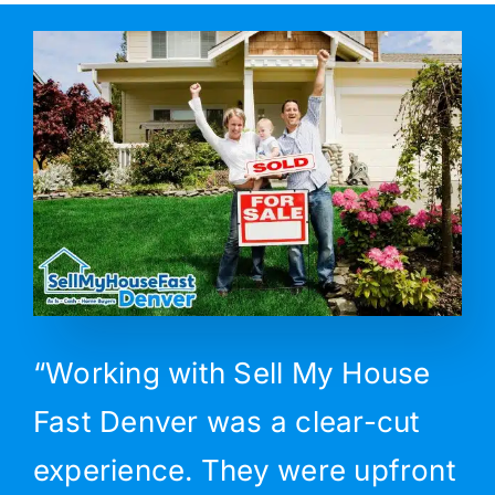
“Working with Sell My House
Fast Denver was a clear-cut
experience. They were upfront