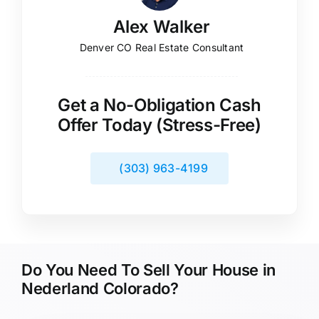
Alex Walker
Denver CO Real Estate Consultant
Get a No-Obligation Cash
Offer Today (Stress-Free)
(303) 963-4199
Do You Need To Sell Your House in
Nederland Colorado?