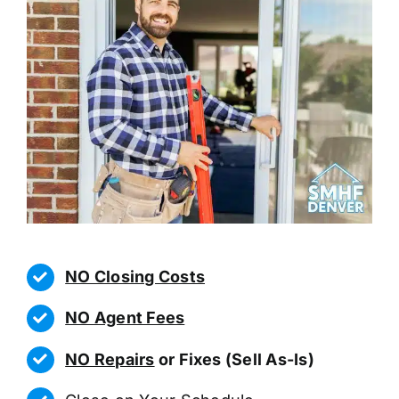
NO Closing Costs
NO Agent Fees
NO Repairs
or Fixes (Sell As-Is)