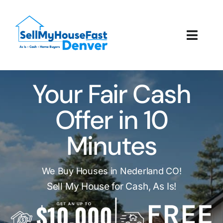
Skip
to
content
Toggl
Navig
How It Works
Your Fair Cash
Our Company
Offer in 10
Reviews
Minutes
Local Offices
We Buy Houses in Nederland CO!
Sell My House for Cash, As Is!