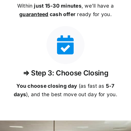
Within
just 15-30 minutes
, we’ll have a
guaranteed
cash offer
ready for you.
⇒ Step 3: Choose Closing
You choose closing day
(as fast as
5-
7
days
), and the best move out day for you.