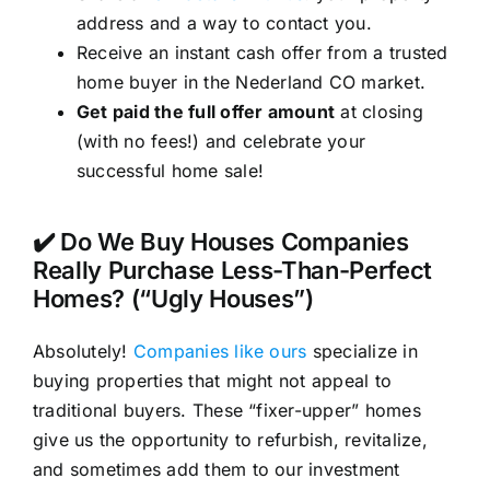
address and a way to contact you.
Receive an instant cash offer from a trusted
home buyer in the Nederland CO market.
Get paid the full offer amount
at closing
(with no fees!) and celebrate your
successful home sale!
✔️ Do We Buy Houses Companies
Really Purchase Less-Than-Perfect
Homes? (“Ugly Houses”)
Absolutely!
Companies like ours
specialize in
buying properties that might not appeal to
traditional buyers. These “fixer-upper” homes
give us the opportunity to refurbish, revitalize,
and sometimes add them to our investment