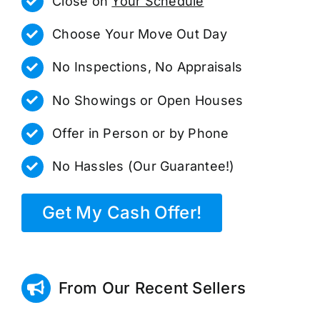
Close on
Your Schedule
Choose Your Move Out Day
No Inspections, No Appraisals
No Showings or Open Houses
Offer in Person or by Phone
No Hassles (Our Guarantee!)
Get My Cash Offer!
From Our Recent Sellers