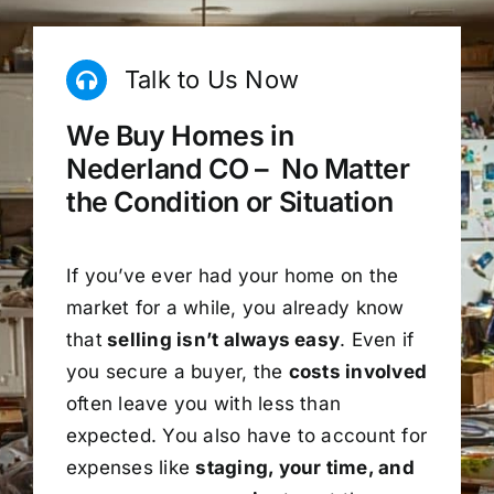
Talk to Us Now
We Buy Homes in
Nederland CO – No Matter
the Condition or Situation
If you’ve ever had your home on the
market for a while, you already know
that
selling isn’t always easy
. Even if
you secure a buyer, the
costs involved
often leave you with less than
expected. You also have to account for
expenses like
staging, your time, and