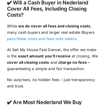
✔️ Will a Cash Buyer in Nederland
Cover All Fees, Including Closing
Costs?
While
we do cover all fees and closing costs
,
many cash buyers and larger real estate iBuyers
pass these costs and fees onto sellers
.
At Sell My House Fast Denver, the offer we make
is the
exact amount you’ll receive
at closing. We
cover all closing costs
and
charge no fees –
guaranteeing a simple and fair transaction.
No surprises, no hidden fees – just transparency
and trust.
✔️ Are Most Nederland We Buy