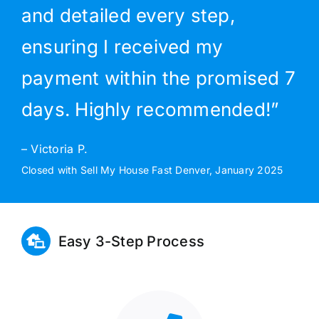
and detailed every step,
ensuring I received my
payment within the promised 7
days. Highly recommended!”
– Victoria P.
Closed with Sell My House Fast Denver, January 2025
Easy 3-Step Process