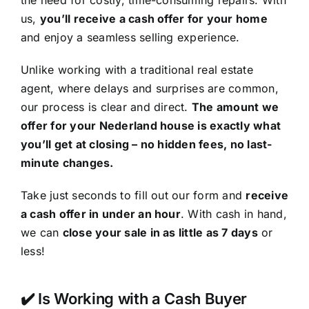
the need for costly, time-consuming repairs. With
us,
you’ll receive a cash offer for your home
and enjoy a seamless selling experience.
Unlike working with a traditional real estate
agent, where delays and surprises are common,
our process is clear and direct.
The amount we
offer for your Nederland house is exactly what
you’ll get at closing – no hidden fees, no last-
minute changes.
Take just seconds to fill out our form and
receive
a cash offer in under an hour
. With cash in hand,
we can
close your sale in as little as 7 days
or
less!
✔️ Is Working with a Cash Buyer