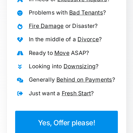
Problems with
Bad Tenants
?
Fire Damage
or Disaster?
In the middle of a
Divorce
?
Ready to
Move
ASAP?
Looking into
Downsizing
?
Generally
Behind on Payments
?
Just want a
Fresh Start
?
Yes, Offer please!