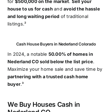
for
$500,000 on the market
.
Sell your
house to us for cash
and
avoid the hassle
and long waiting period
of traditional
listings.²
Cash House Buyers in Nederland Colorado
In 2024, a notable
50.00% of homes in
Nederland CO sold below the list price
.
Maximize your home sale and save time by
partnering with a trusted cash home
buyer
.³
We Buy Houses Cash in