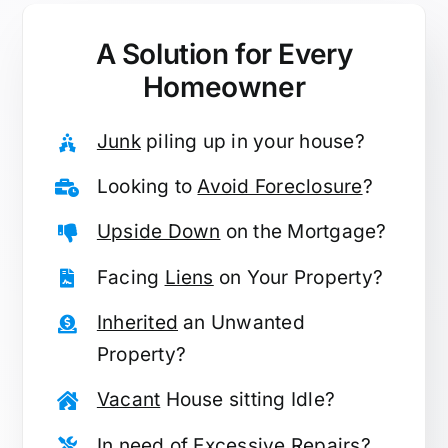
A Solution for
Every
Homeowner
Junk
piling up in your house?
Looking to
Avoid Foreclosure
?
Upside Down
on the Mortgage?
Facing
Liens
on Your Property?
Inherited
an Unwanted
Property?
Vacant
House sitting Idle?
In need of
Excessive Repairs
?