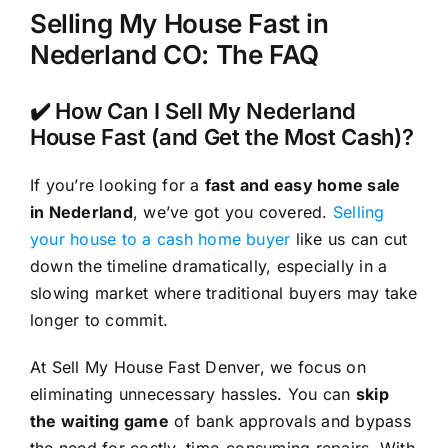
Selling My House Fast in
Nederland CO: The FAQ
✔️ How Can I Sell My Nederland
House Fast (and Get the Most Cash)?
If you’re looking for a
fast and easy home sale
in Nederland
, we’ve got you covered.
Selling
your house to a cash home buyer
like us can cut
down the timeline dramatically, especially in a
slowing market where traditional buyers may take
longer to commit.
At Sell My House Fast Denver, we focus on
eliminating unnecessary hassles. You can
skip
the waiting game
of bank approvals and bypass