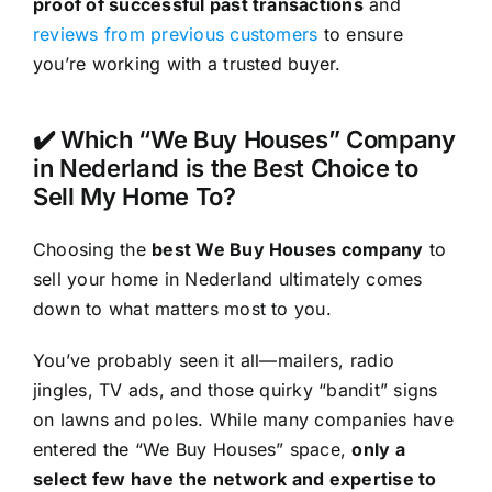
proof of successful past transactions
and
reviews from previous customers
to ensure
you’re working with a trusted buyer.
✔️ Which “We Buy Houses” Company
in Nederland is the Best Choice to
Sell My Home To?
Choosing the
best We Buy Houses company
to
sell your home in Nederland ultimately comes
down to what matters most to you.
You’ve probably seen it all—mailers, radio
jingles, TV ads, and those quirky “bandit” signs
on lawns and poles. While many companies have
entered the “We Buy Houses” space,
only a
select few have the network and expertise to