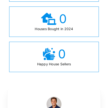
0
Houses Bought in 2024
0
Happy House Sellers