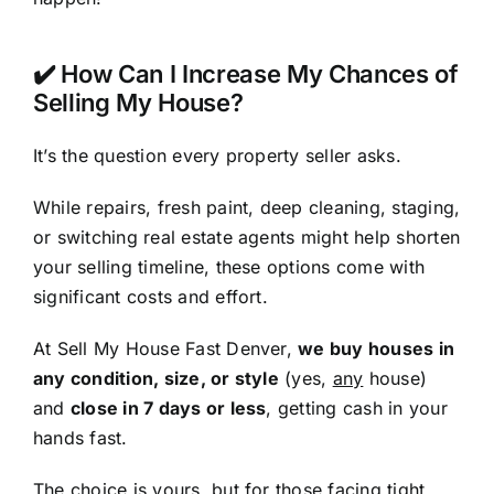
✔️ How Can I Increase My Chances of
Selling My House?
It’s the question every property seller asks.
While repairs, fresh paint, deep cleaning, staging,
or switching real estate agents might help shorten
your selling timeline, these options come with
significant costs and effort.
At Sell My House Fast Denver,
we buy houses in
any condition, size, or style
(yes,
any
house)
and
close in 7 days or less
, getting cash in your
hands fast.
The choice is yours, but for those facing tight