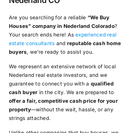
Nederland CO
Are you searching for a reliable
“We Buy
Houses” company in Nederland Colorado
?
Your search ends here! As
experienced real
estate consultants
and
reputable cash home
buyers
, we’re ready to assist you.
We represent an extensive network of local
Nederland real estate investors, and we
guarantee to connect you with a
qualified
cash buyer
in the city. We are prepared to
offer a fair, competitive cash price for your
property
—without the wait, hassle, or any
strings attached.
Unlike other companies that buy houses, we