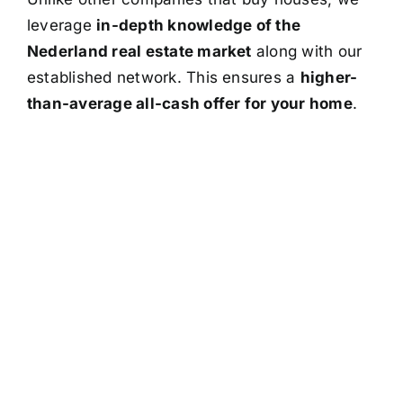
leverage
in-depth knowledge of the
Nederland real estate market
along with our
established network. This ensures a
higher-
than-average all-cash offer for your home
.