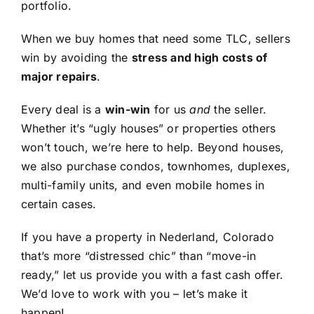
portfolio.
When we buy homes that need some TLC, sellers
win by avoiding the
stress and high costs of
major repairs
.
Every deal is a
win-win
for us
and
the seller.
Whether it’s “ugly houses” or properties others
won’t touch, we’re here to help. Beyond houses,
we also purchase condos, townhomes, duplexes,
multi-family units, and even mobile homes in
certain cases.
If you have a property in Nederland, Colorado
that’s more “distressed chic” than “move-in
ready,” let us provide you with a fast cash offer.
We’d love to work with you – let’s make it
happen!