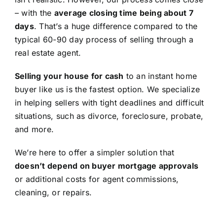
– with the
average closing time being about 7
days
. That’s a huge difference compared to the
typical 60-90 day process of selling through a
real estate agent.
Selling your house for cash
to an instant home
buyer like us is the fastest option. We specialize
in helping sellers with tight deadlines and difficult
situations, such as divorce, foreclosure, probate,
and more.
We’re here to offer a simpler solution that
doesn’t depend on buyer mortgage approvals
or additional costs for agent commissions,
cleaning, or repairs.