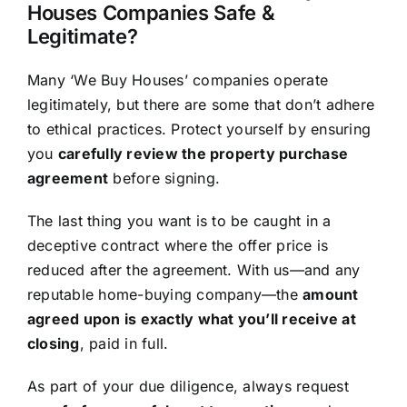
Houses Companies Safe &
Legitimate?
Many ‘We Buy Houses’ companies operate
legitimately, but there are some that don’t adhere
to ethical practices. Protect yourself by ensuring
you
carefully review the property purchase
agreement
before signing.
The last thing you want is to be caught in a
deceptive contract where the offer price is
reduced after the agreement. With us—and any
reputable home-buying company—the
amount
agreed upon is exactly what you’ll receive at
closing
, paid in full.
As part of your due diligence, always request