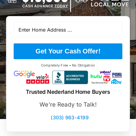
Get Your Cash Offer!
Completely Free • No Obligation
Trusted Nederland Home Buyers
We’re Ready to Talk!
(303) 963-4199