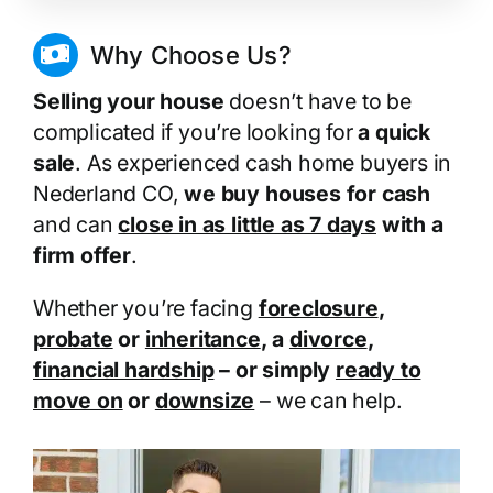
Why Choose Us?
Selling your house
doesn’t have to be
complicated if you’re looking for
a quick
sale
. As experienced cash home buyers in
Nederland CO,
we buy houses for cash
and can
close in as little as 7 days
with a
firm offer
.
Whether you’re facing
foreclosure
,
probate
or
inheritance
, a
divorce
,
financial hardship
– or simply
ready to
move on
or
downsize
– we can help.