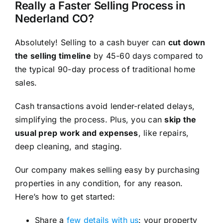
Really a Faster Selling Process in
Nederland CO?
Absolutely! Selling to a cash buyer can
cut down
the selling timeline
by 45-60 days compared to
the typical 90-day process of traditional home
sales.
Cash transactions avoid lender-related delays,
simplifying the process. Plus, you can
skip the
usual prep work and expenses
, like repairs,
deep cleaning, and staging.
Our company makes selling easy by purchasing
properties in any condition, for any reason.
Here’s how to get started:
Share a
few details with us
: your property