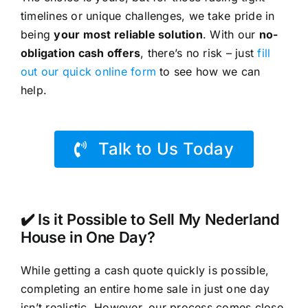
timelines or unique challenges, we take pride in
being
your most reliable solution
. With our
no-
obligation cash offers
, there’s no risk – just
fill
out our quick online form
to see how we can
help.
Talk to Us Today
✔️ Is it Possible to Sell My Nederland
House in One Day?
While getting a cash quote quickly is possible,
completing an entire home sale in just one day
isn’t realistic. However, our process comes close