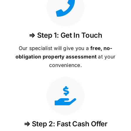
⇒ Step 1: Get In Touch
Our specialist will give you a
free, no-
obligation property assessment
at your
convenience.
⇒ Step 2: Fast Cash Offer