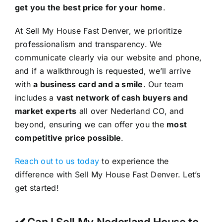
get you the best price for your home
.
At Sell My House Fast Denver, we prioritize
professionalism and transparency. We
communicate clearly via our website and phone,
and if a walkthrough is requested, we’ll arrive
with
a business card and a smile
. Our team
includes a
vast network of cash buyers and
market experts
all over Nederland CO, and
beyond, ensuring we can offer you the
most
competitive price possible
.
Reach out to us today
to experience the
difference with Sell My House Fast Denver. Let’s
get started!